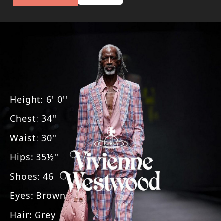
Height
:
6' 0''
Chest
:
34''
Waist
:
30''
Hips
:
35½''
Shoes
:
46
Eyes
:
Brown
Hair
:
Grey