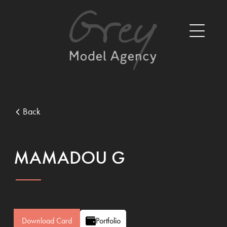
Back
MAMADOU G
Download Card
Portfolio