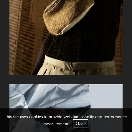
This site uses cookies to provide web functionality and performance
measurement.
Got it