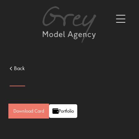
Back
Download Card
Portfolio