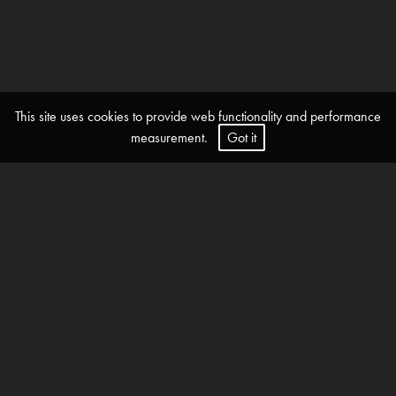
This site uses cookies to provide web functionality and performance
measurement.
Got it