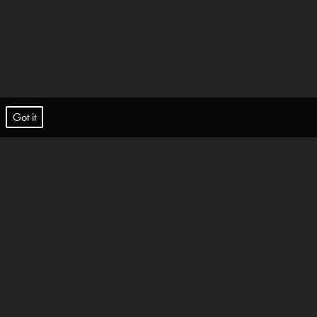
t.
Got it