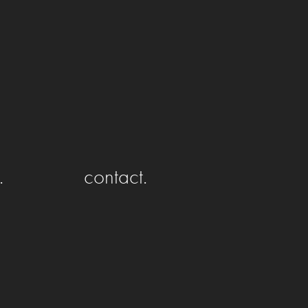
.
contact.