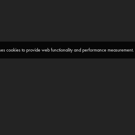
 uses cookies to provide web functionality and performance measuremen