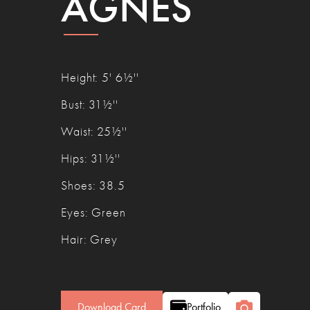
AGNÈS
Height
:
5' 6½''
Bust
:
31½''
Waist
:
25½''
Hips
:
31½''
Shoes
:
38.5
Eyes
:
Green
Hair
:
Grey
Download Card
Portfolio