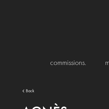
commissions.
m
Back