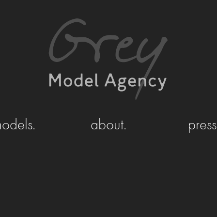
odels.
about.
press