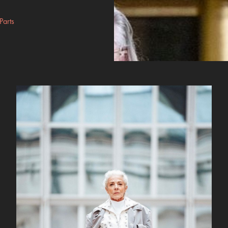
Parts