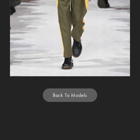
Back To Models