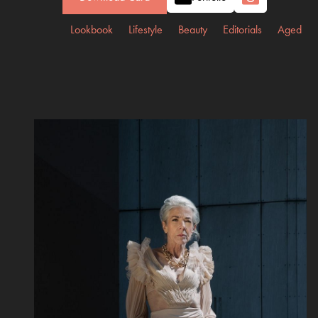
Lookbook
Lifestyle
Beauty
Editorials
Aged