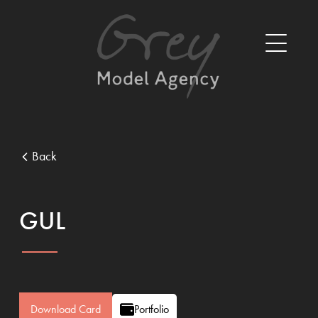
Back
GUL
Download Card
Portfolio