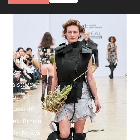
Height
:
5' 10''
Bust
:
35½''
Waist
:
25½''
Hips
:
37''
Shoes
:
40
Eyes
:
Brown
Hair
:
Brown