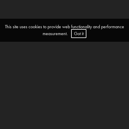
This site uses cookies to provide web functionality and performance
measurement.
Got it