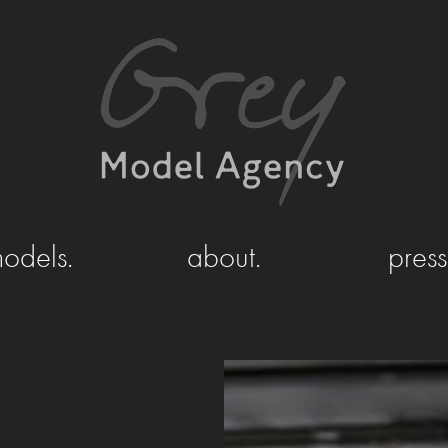
odels.
about.
press