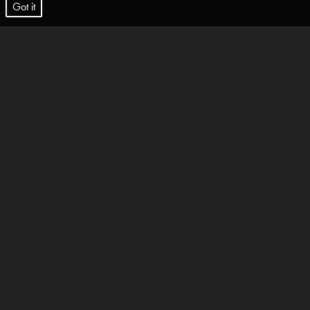
t.
Got it