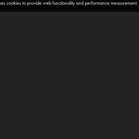
 uses cookies to provide web functionality and performance measuremen