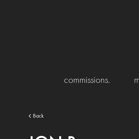
commissions.
m
Back