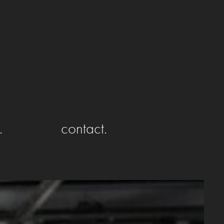
.
contact.