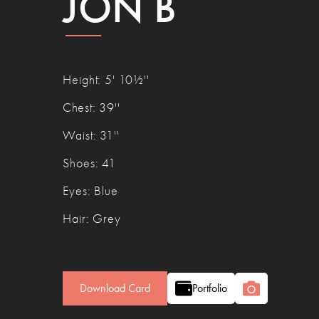
JON B
Height
:
5' 10½''
Chest
:
39''
Waist
:
31''
Shoes
:
41
Eyes
:
Blue
Hair
:
Grey
Download Card
Portfolio