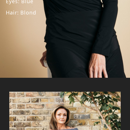
Eyes
:
Blue
Hair
:
Blond