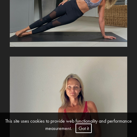
This site uses cookies to provide web functionality and performance
measurement.
Got it