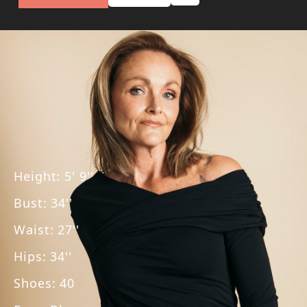
Height
:
5' 9''
Bust
:
34''
Waist
:
27''
Hips
:
34''
Shoes
:
40