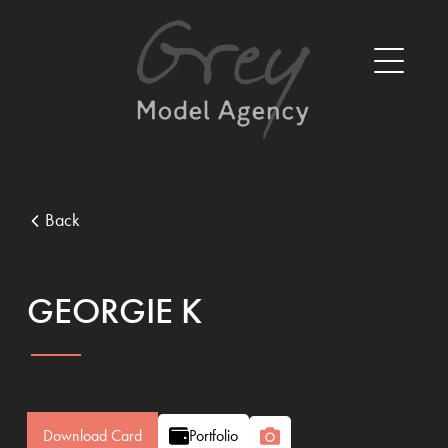
Back
GEORGIE K
Download Card
Portfolio