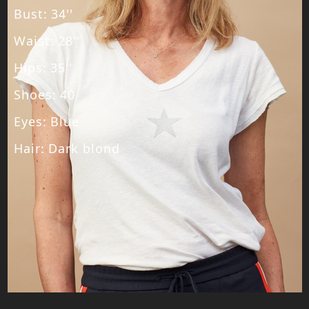
Bust
:
34''
Waist
:
28''
Hips
:
35''
Shoes
:
40
Eyes
:
Blue
Hair
:
Dark blond