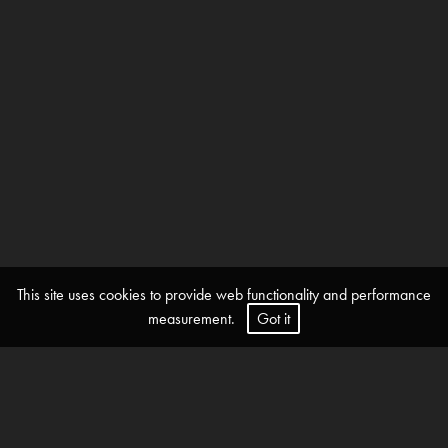
This site uses cookies to provide web functionality and performance
measurement.
Got it