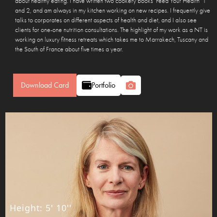
about healthy eating. I have written two cookery books ‘Feed Your Health’ 1
and 2, and am always in my kitchen working on new recipes. I frequently give
talks to corporates on different aspects of health and diet, and I also see
clients for one-one nutrition consultations. The highlight of my work as a NT is
working on luxury fitness retreats which takes me to Marrakech, Tuscany and
the South of France about five times a year.
Download Card
Portfolio
Height
:
5' 10''