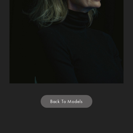
Back To Models