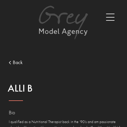
Back
ALLI B
Bio
I qualified as a Nutritional Therapist back in the ‘90’s and am passionate