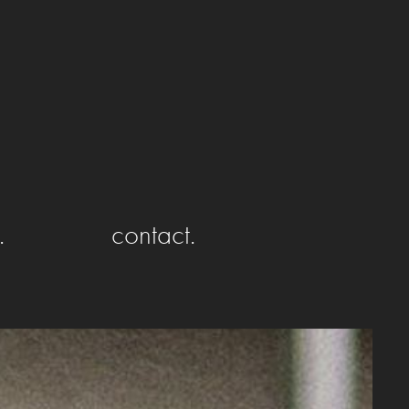
.
contact.