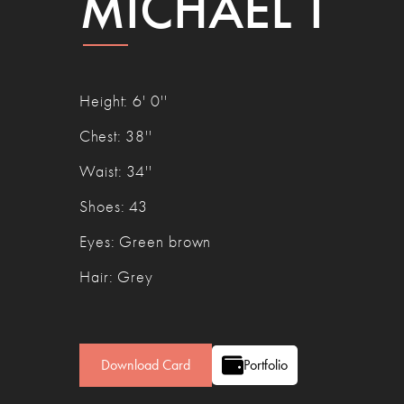
MICHAEL T
Height
:
6' 0''
Chest
:
38''
Waist
:
34''
Shoes
:
43
Eyes
:
Green brown
Hair
:
Grey
Download Card
Portfolio