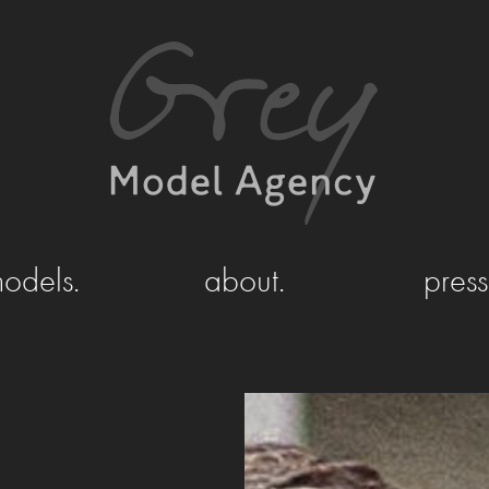
odels.
about.
press