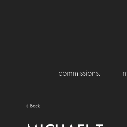
commissions.
m
Back