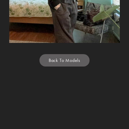
Back To Models