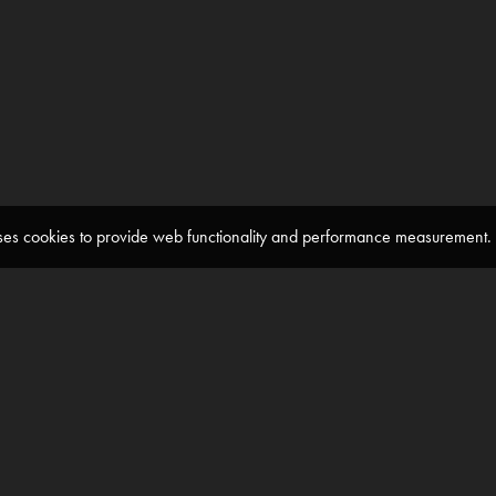
 uses cookies to provide web functionality and performance measuremen