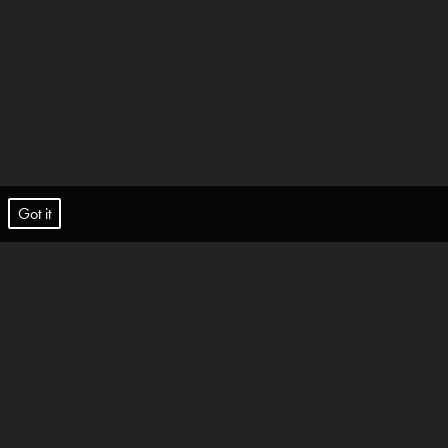
t.
Got it