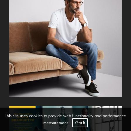
This site uses cookies to provide web functionality and performance
measurement.
Got it