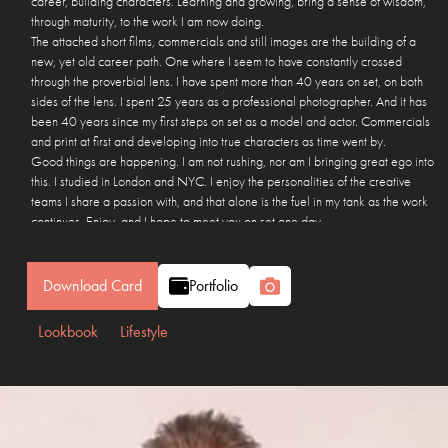
career, building characters. Learning and growing, bring a sense of wisdom,
through maturity, to the work I am now doing.
The attached short films, commercials and still images are the building of a
new, yet old career path. One where I seem to have constantly crossed
through the proverbial lens. I have spent more than 40 years on set, on both
sides of the lens. I spent 25 years as a professional photographer. And it has
been 40 years since my first steps on set as a model and actor. Commercials
and print at first and developing into true characters as time went by.
Good things are happening. I am not rushing, nor am I bringing great ego into
this. I studied in London and NYC. I enjoy the personalities of the creative
teams I share a passion with, and that alone is the fuel in my tank as the work
continues. Enjoy, and I hope to meet you on set one day.
Many thanks for reading, I hope you enjoy the show… Ben.
Download Card
Portfolio
Lookbook
Lifestyle