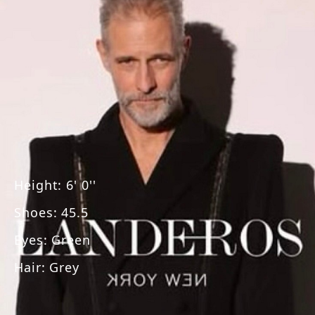
Height
:
6' 0''
Shoes
:
45.5
Eyes
:
Green
Hair
:
Grey