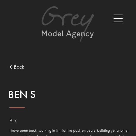
Back
BEN S
Bio
I have been back, working in film for the past ten years, building yet another