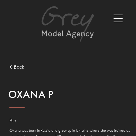
Back
OXANA P
Bio
Oxana was born in Russia and grew up in Ukraine where she was trained as