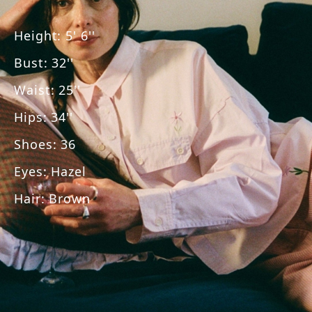
Height
:
5' 6''
Bust
:
32''
Waist
:
25''
Hips
:
34''
Shoes
:
36
Eyes
:
Hazel
Hair
:
Brown