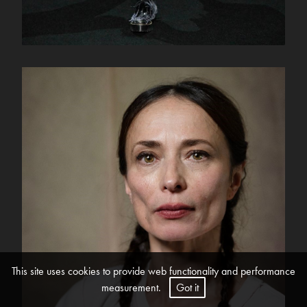
This site uses cookies to provide web functionality and performance
measurement.
Got it