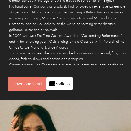
a ballet dancer. At the age of 20 she moved to London to join English
National Ballet Company as a soloist. That followed an extensive career over
30 years up until now. She has worked with major British dance companies
including Balletboyz, Mathew Bourne’s Swan Lake and Michael Clark
Company. She has toured around the world performing at the theatres,
galleries, music and art festivals.
In 2002, she won The Time Out Live Award for “Outstanding Performance”
and in the following year “Outstanding female Classical Artist Award” at the
Critic’s Circle National Dance Awards.
Throughout her career she has also worked on various commercial, film, music
videos, fashion shows and photographic projects.
Oxana is a qualified Gyrotonic Instructor, loves practicing yoga, gardening,
making pots and sculpting.
She lives in London with her partner Jason and a dog Elsie.
Download Card
Portfolio