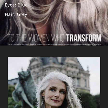
Eyes
:
Blue
Hair
:
Grey