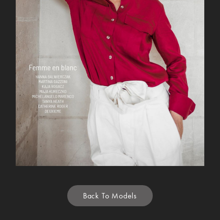
Back To Models