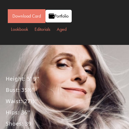
Download Card
Portfolio
Lookbook
Editorials
Aged
Height
:
5' 9''
Bust
:
35½''
Waist
:
27½''
Hips
:
36''
Shoes
:
39