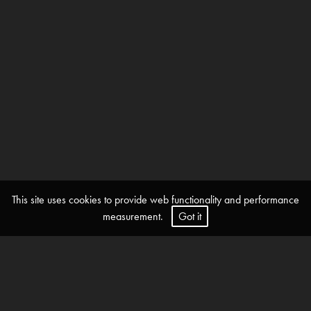
This site uses cookies to provide web functionality and performance
measurement.
Got it