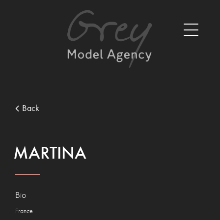
Back
MARTINA
Bio
France