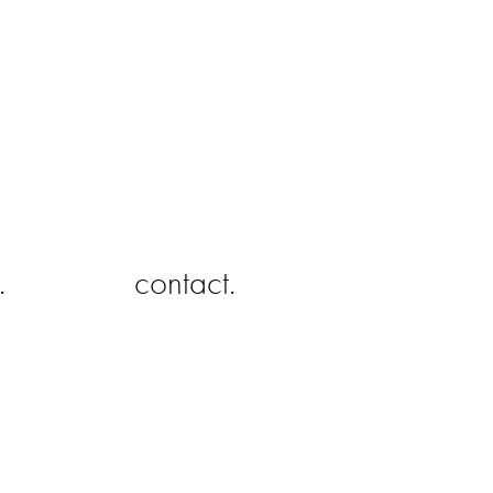
.
contact.