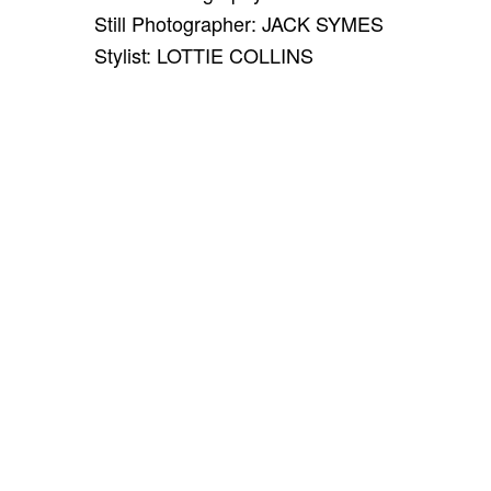
Still Photographer: JACK SYMES
Stylist: LOTTIE COLLINS