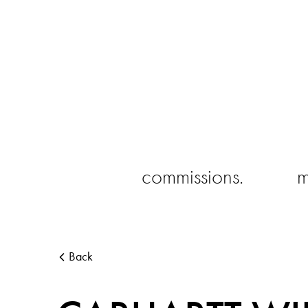
commissions.
m
Back