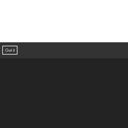
t.
Got it