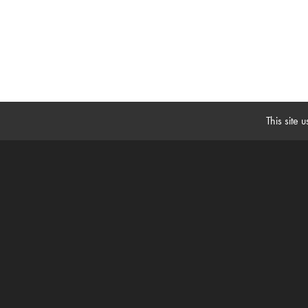
This site