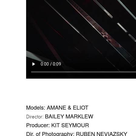
Models: AMANE & ELIOT
BAILEY MARKLEW
Director:
Producer: KIT SEYMOUR
Dir. of Photography: RUBEN NEVIAZSKY