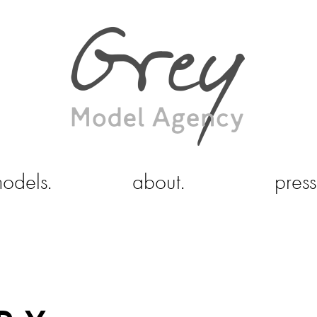
odels.
about.
press