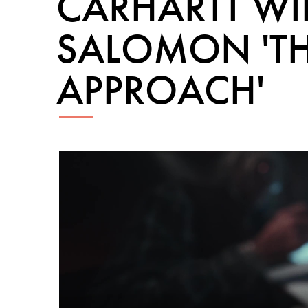
CARHARTT WI
SALOMON 'T
APPROACH'