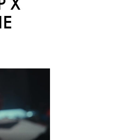
P X
HE