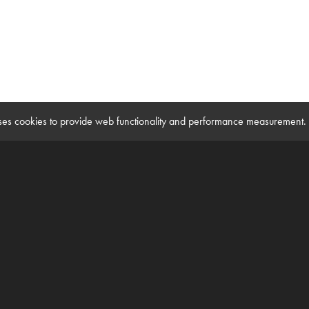
 uses cookies to provide web functionality and performance measuremen