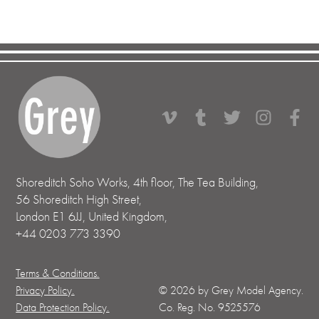
Shoreditch Soho Works, 4th floor, The Tea Building,
56 Shoreditch High Street,
London E1 6JJ, United Kingdom,
+44 0203 773 3390
Terms & Conditions.
Privacy Policy.
©
2026
by Grey Model Agency.
Data Protection Policy.
Co. Reg. No. 9525576