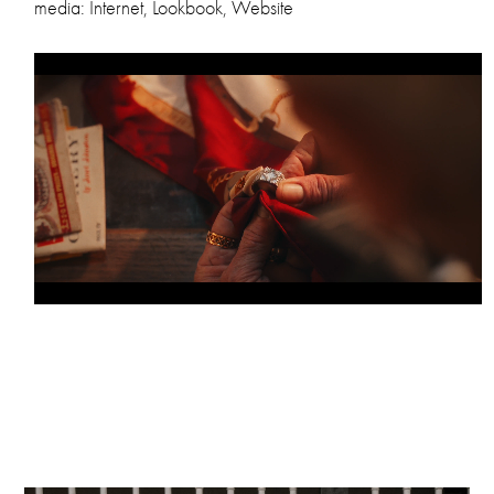
media: Internet, Lookbook, Website