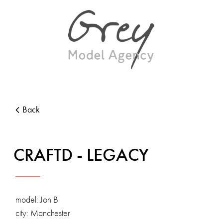
Back
CRAFTD - LEGACY
model: Jon B
city: Manchester