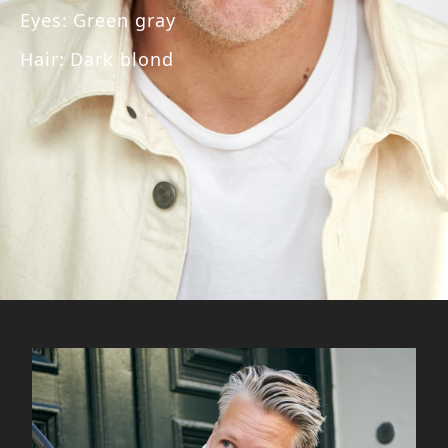
Eyes
:
Green gray
Hair
:
Dark blond