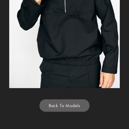
Back To Models