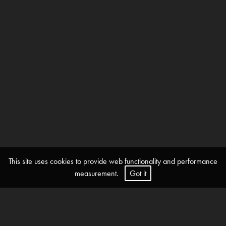
This site uses cookies to provide web functionality and performance
measurement.
Got it