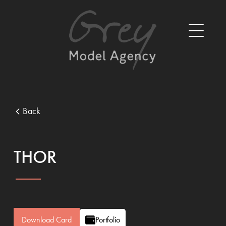
Back
THOR
Download Card
Portfolio