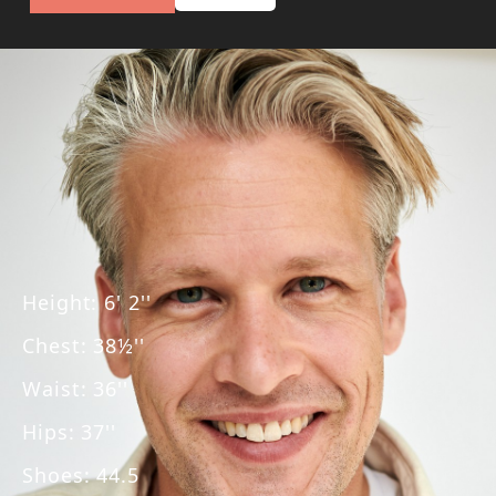
Height
:
6' 2''
Chest
:
38½''
Waist
:
36''
Hips
:
37''
Shoes
:
44.5