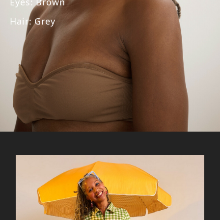
Eyes
:
Brown
Hair
:
Grey