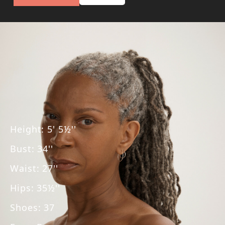
Height
:
5' 5½''
Bust
:
34''
Waist
:
27''
Hips
:
35½''
Shoes
:
37