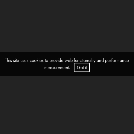
This site uses cookies to provide web functionality and performance
measurement.
Got it