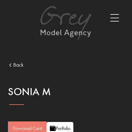
Back
SONIA M
Download Card
Portfolio