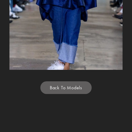
Back To Models