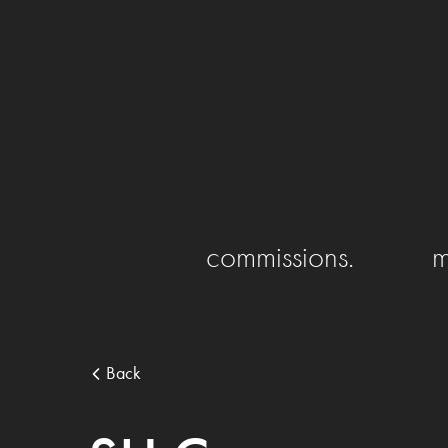
commissions.
m
Back