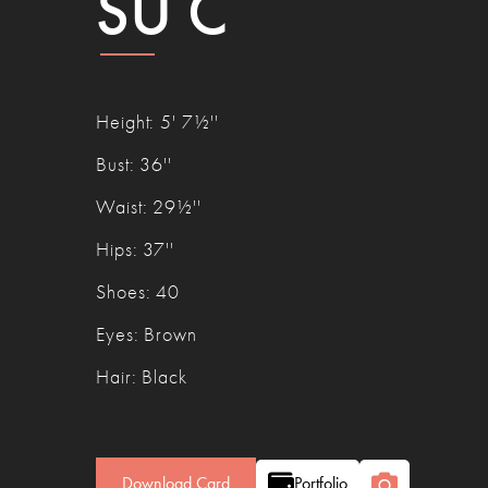
SU C
Height
:
5' 7½''
Bust
:
36''
Waist
:
29½''
Hips
:
37''
Shoes
:
40
Eyes
:
Brown
Hair
:
Black
Download Card
Portfolio