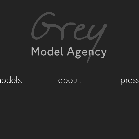
odels.
about.
press