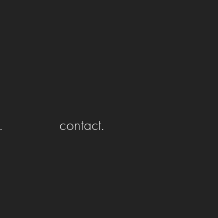
.
contact.