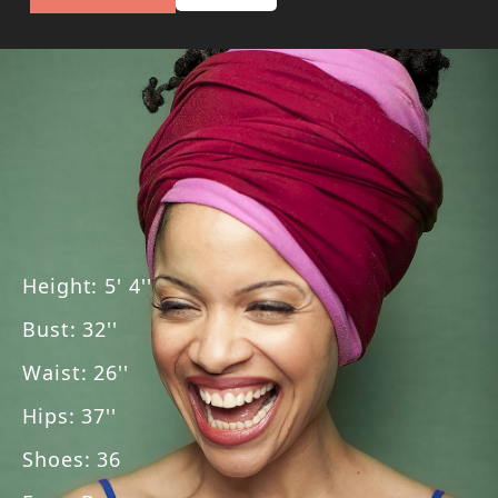
Height
:
5' 4''
Bust
:
32''
Waist
:
26''
Hips
:
37''
Shoes
:
36