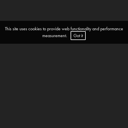
This site uses cookies to provide web functionality and performance
measurement.
Got it