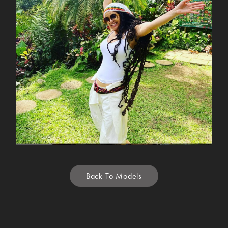
Back To Models