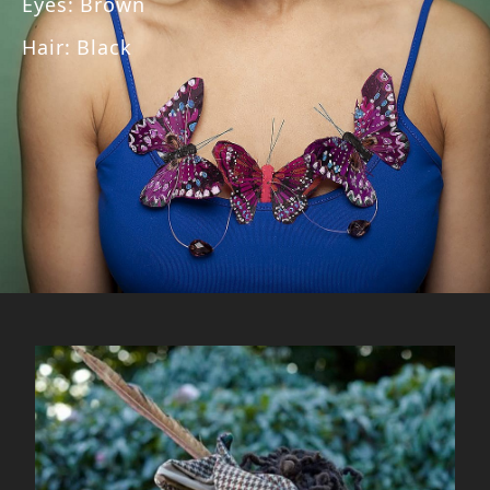
Eyes
:
Brown
Hair
:
Black