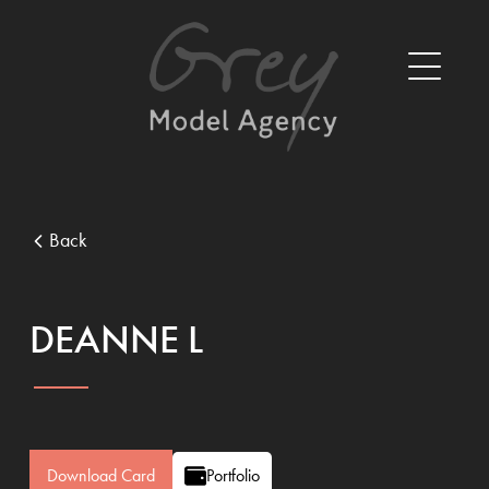
Back
DEANNE L
Download Card
Portfolio