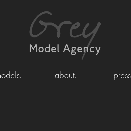
odels.
about.
press