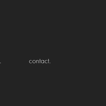
.
contact.