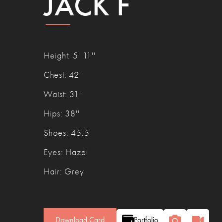
JACK F
Height
:
5' 11''
Chest
:
42''
Waist
:
31''
Hips
:
38''
Shoes
:
45.5
Eyes
:
Hazel
Hair
:
Grey
Download Card
Portfolio