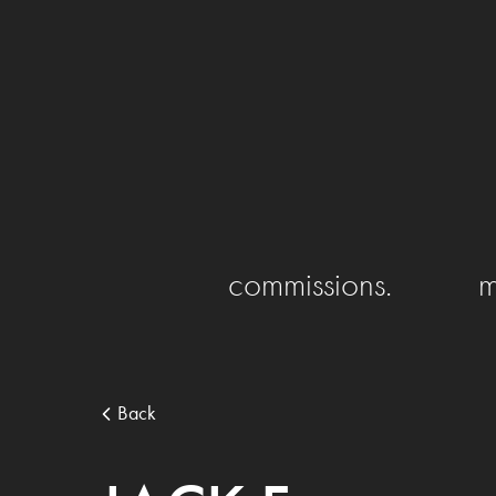
commissions.
m
Back