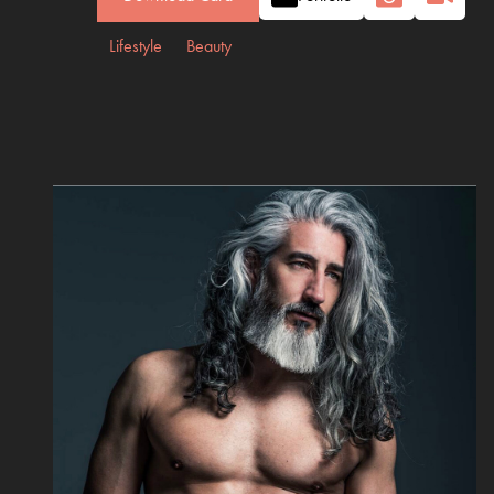
Lifestyle
Beauty